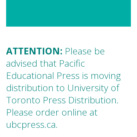
1 / 3
ATTENTION:
Please be
advised that Pacific
Educational Press is moving
distribution to University of
Toronto Press Distribution.
Please order online at
ubcpress.ca
.