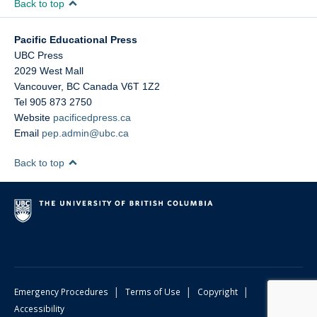
Back to top
Pacific Educational Press
UBC Press
2029 West Mall
Vancouver
,
BC
Canada
V6T 1Z2
Tel 905 873 2750
Website
pacificedpress.ca
Email
pep.admin@ubc.ca
Back to top
|
|
|
Emergency Procedures
Terms of Use
Copyright
Accessibility