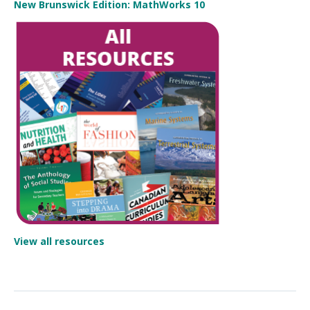
New Brunswick Edition: MathWorks 10
View all resources