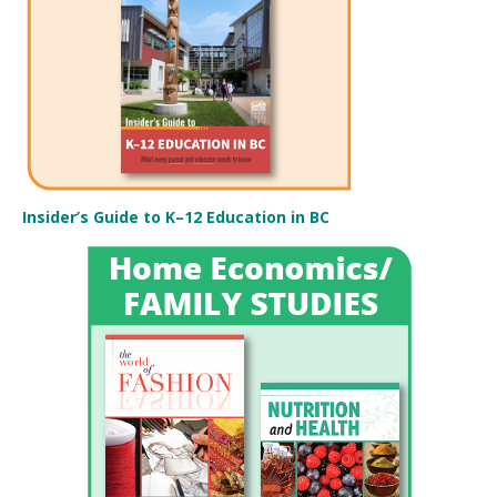
Insider’s Guide to K–12 Education in BC