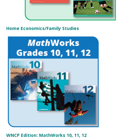
Home Economics/Family Studies
WNCP Edition: MathWorks 10, 11, 12