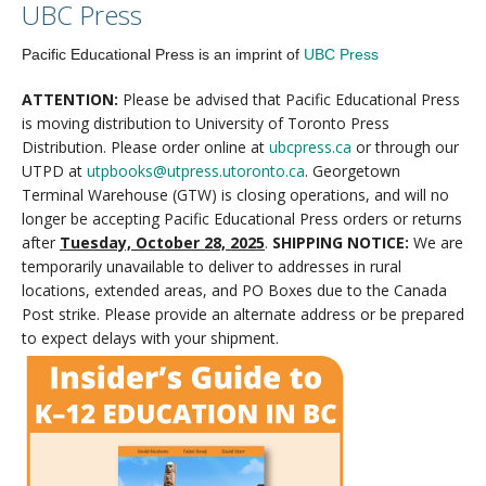
UBC Press
Pacific Educational Press is an imprint of
UBC Press
ATTENTION:
Please be advised that Pacific Educational Press
is moving distribution to University of Toronto Press
Distribution. Please order online at
ubcpress.ca
or through our
UTPD at
utpbooks@utpress.utoronto.ca
. Georgetown
Terminal Warehouse (GTW) is closing operations, and will no
longer be accepting Pacific Educational Press orders or returns
after
Tuesday, October 28, 2025
.
SHIPPING NOTICE:
We are
temporarily unavailable to deliver to addresses in rural
locations, extended areas, and PO Boxes due to the Canada
Post strike. Please provide an alternate address or be prepared
to expect delays with your shipment.